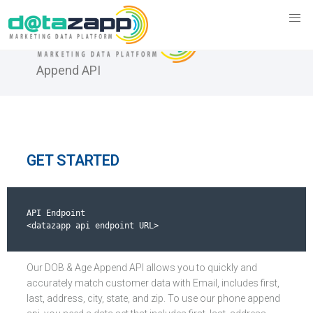
DOB & Age
Append API
GET STARTED
API Endpoint

<datazapp api endpoint URL>
Our DOB & Age Append API allows you to quickly and
accurately match customer data with Email, includes first,
last, address, city, state, and zip. To use our phone append