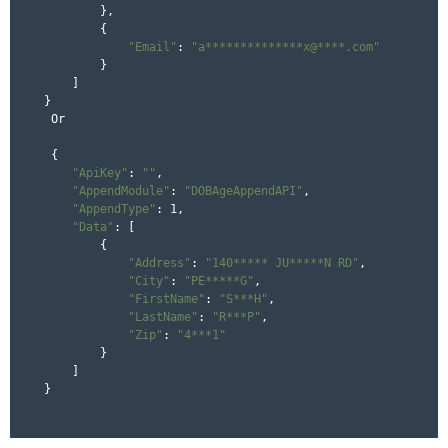
        },

        {

"Email"
: 
"a**************x@****.com"
        }

    ]

}

 Or 

 {

"ApiKey"
: 
""
,

"AppendModule"
: 
"DOBAgeAppendAPI"
,

"AppendType"
: 1,

"Data"
: [

        {

"Address"
: 
"140***** JU*****N RD"
,

"City"
: 
"PE*****G"
,

"FirstName"
: 
"S***H"
,

"LastName"
: 
"R***P"
,

"Zip"
: 
"4***1"
        }

    ]

}