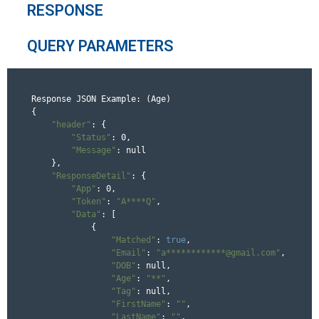
RESPONSE
QUERY PARAMETERS
Response JSON Example: (Age)

{

"header"
: {

"Status"
: 0,

"Message"
: null

    },

"ResponseDetail"
: {

"App"
: 0,

"Token"
: 
"A****Q"
,

"Data"
: [

            {

"Matched"
: 
true
,

"Email"
: 
"a************@gmail.com"
,

"DOB"
: null,

"Age"
: 
"**"
,

"Tag"
: null,

"FirstName"
: 
""
,

"LastName"
: 
""
,
