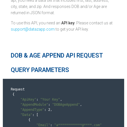
api, you need a data set that includes first, last, address,
city, state, and zip. And responses DOB and/or Age are
returned in JSON format.
To use this API, you need an
API key
. Please contact us at
support@datazapp.com
to get your API key.
DOB & AGE APPEND API REQUEST
QUERY PARAMETERS
Request
{

"ApiKey"
: 
"Your Key"
,

"AppendModule"
: 
"DOBAgeAppend"
,

"AppendType"
: 2,

"Data"
: [

        {

"Email"
: 
"a************@****.com"