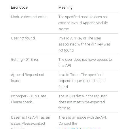
Error Code
Meaning
Module does not exist.
The specified module does not
exist or Invalid AppendModule
Name.
User not found.
Invalid API Key or The user
associated with the API key was
not found
Getting 401 Error.
The user does not have access to
this API
Append Request not
Invalid Token: The specified
found
append request could not be
found
Improper JSON Data.
The JSON data in the request
Please check.
does not match the expected
format.
It seems like API has an
There is an issue with the API.
issue. Please contact
Contact the