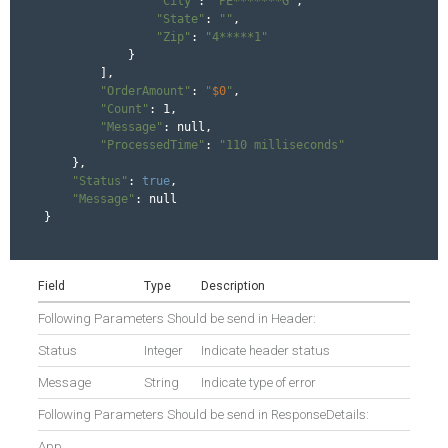
"City"
: 
"PE*******G"
,

"State"
: 
""
,

"Zip"
: 
"4*****1"
            }

        ],

"OrderAmount"
: 
"
$0
"
,

"Count"
: 1,

"Message"
: null,

"ProcessedTime"
: 
"110 milliseconds"
    },

"Status"
: 
true
,

"Message"
: null

}
Field
Type
Description
Following Parameters Should be send in Header:
Status
Integer
Indicate header status
Message
String
Indicate type of error
Following Parameters Should be send in ResponseDetails:
App