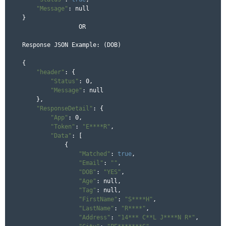
"Message"
: null

}

		OR 

Response JSON Example: (DOB)

{

"header"
: {

"Status"
: 0,

"Message"
: null

    },

"ResponseDetail"
: {

"App"
: 0,

"Token"
: 
"E****R"
,

"Data"
: [

            {

"Matched"
: 
true
,

"Email"
: 
""
,

"DOB"
: 
"YES"
,

"Age"
: null,

"Tag"
: null,

"FirstName"
: 
"S****H"
,

"LastName"
: 
"R****"
,

"Address"
: 
"14*** C**L J****N R*"
,
