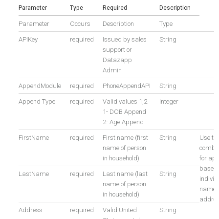
Parameter
Type
Required
Description
Parameter
Occurs
Description
Type
APIKey
required
Issued by sales
String
support or
Datazapp
Admin
AppendModule
required
PhoneAppendAPI
String
Append Type
required
Valid values 1,2
Integer
1- DOB Append
2- Age Append
FirstName
required
First name (first
String
Use th
name of person
combin
in household)
for ap
based 
LastName
required
Last name (last
String
individ
name of person
name 
in household)
addre
Address
required
Valid United
String