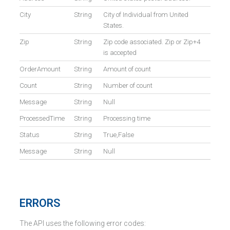
City
String
City of Individual from United
States.
Zip
String
Zip code associated. Zip or Zip+4
is accepted
OrderAmount
String
Amount of count
Count
String
Number of count
Message
String
Null
ProcessedTime
String
Processing time
Status
String
True,False
Message
String
Null
ERRORS
The API uses the following error codes: