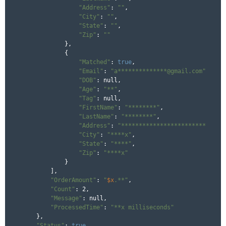
"Address"
: 
""
,

"City"
: 
""
,

"State"
: 
""
,

"Zip"
: 
""
            },

            {

"Matched"
: 
true
,

"Email"
: 
"a**************@gmail.com"
,

"DOB"
: null,

"Age"
: 
"**"
,

"Tag"
: null,

"FirstName"
: 
"********"
,

"LastName"
: 
"********"
,

"Address"
: 
"************************"
,

"City"
: 
"****x"
,

"State"
: 
"****"
,

"Zip"
: 
"****x"
            }

        ],

"OrderAmount"
: 
"
$x
.**"
,

"Count"
: 2,

"Message"
: null,

"ProcessedTime"
: 
"**x milliseconds"
    },

"Status"
: 
true
,
