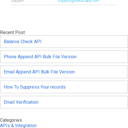
Support.
support@datazapp.com
Recent Post
Balance Check API
Phone Append API Bulk File Version
Email Append API Bulk File Version
How To Suppress Your records
Email Verification
Categories
APIs & Integration