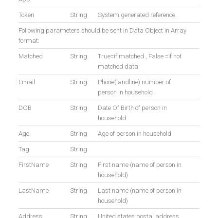
Token
String
System generated reference.
Following parameters should be sent in Data Object in Array
format:
Matched
String
True=if matched , False =if not
matched data
Email
String
Phone(landline) number of
person in household
DOB
String
Date Of Birth of person in
household
Age
String
Age of person in household
Tag
String
FirstName
String
First name (name of person in
household)
LastName
String
Last name (name of person in
household)
Address
String
United states postal address.