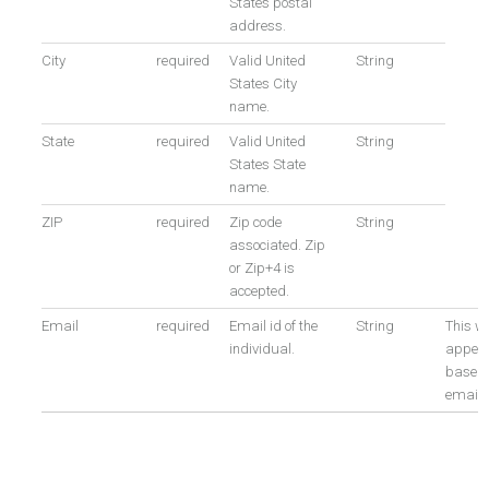
States postal
address.
City
required
Valid United
String
States City
name.
State
required
Valid United
String
States State
name.
ZIP
required
Zip code
String
associated. Zip
or Zip+4 is
accepted.
Email
required
Email id of the
String
This wi
individual.
appen
based 
email i