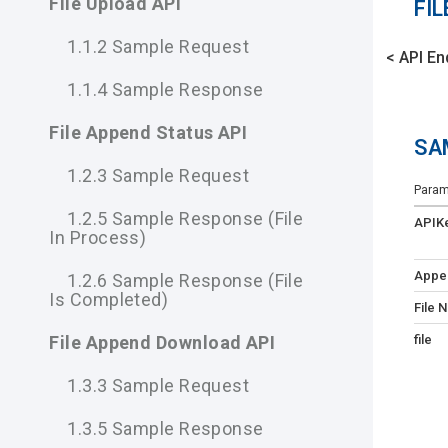
File Upload API
FIL
1.1.2 Sample Request
< API En
1.1.4 Sample Response
File Append Status API
SA
1.2.3 Sample Request
Param
1.2.5 Sample Response (file
APIK
In Process)
Appe
1.2.6 Sample Response (file
Is Completed)
File 
file
File Append Download API
1.3.3 Sample Request
1.3.5 Sample Response