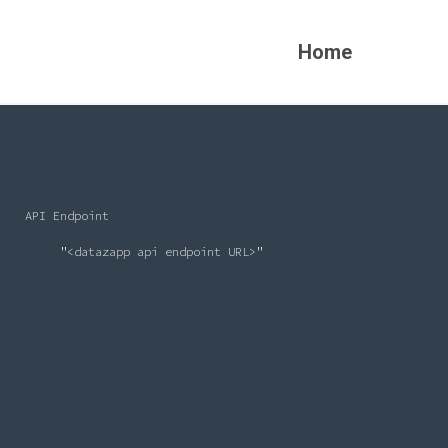
Home
    API Endpoint

         "<datazapp api endpoint URL>"
