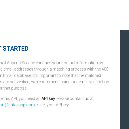
T STARTED
ail Append Service enriches your contact information by
g email addresses through a matching process with the 400
on Email database. It’s important to note that the matched
s are not verified; we recommend using our email verification
or that purpose.
e this API, you need an
API key
. Please contact us at
ort@datazapp.com
to get your API key.