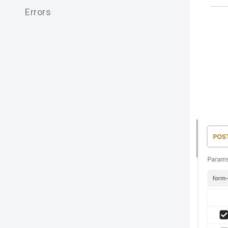
Errors