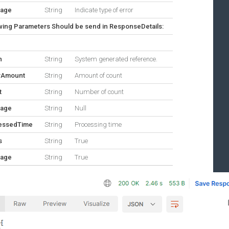
age
String
Indicate type of error
wing Parameters Should be send in ResponseDetails:
n
String
System generated reference.
rAmount
String
Amount of count
t
String
Number of count
age
String
Null
essedTime
String
Processing time
s
String
True
age
String
True