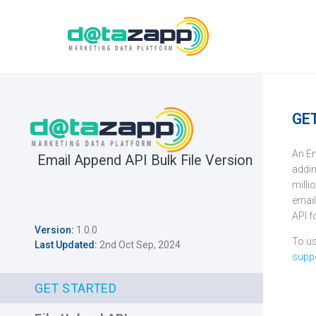
GE
An Em
Email Append API Bulk File Version
addin
milli
email
API f
Version:
1.0.0
To us
Last Updated:
2nd Oct Sep, 2024
supp
GET STARTED