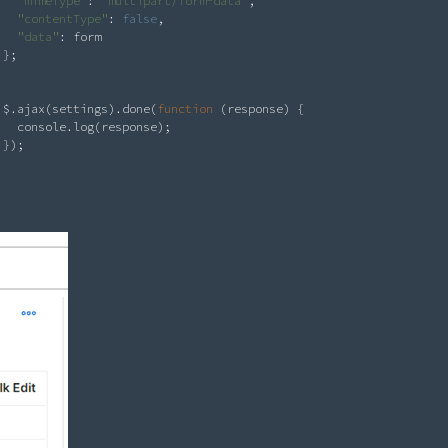
"mimeType"
: 
"multipart/form-data"
,

"contentType"
: 
false
,

"data"
: form

};

$.ajax(settings).done(
function
 (response) {

  console.log(response);

});