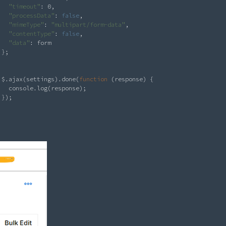
"timeout"
: 0,

"processData"
: 
false
,

"mimeType"
: 
"multipart/form-data"
,

"contentType"
: 
false
,

"data"
: form

};

$.ajax(settings).done(
function
 (response) {

  console.log(response);

});