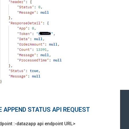
LE APPEND STATUS API REQUEST
dpoint :-datazapp api endpoint URL>