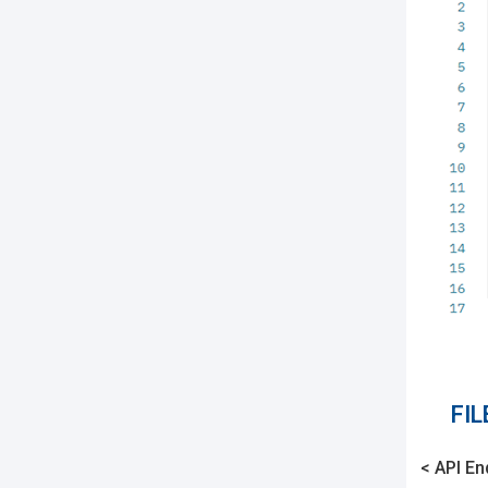
FI
< API En