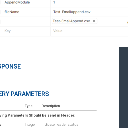
SPONSE
ERY PARAMETERS
Type
Description
wing Parameters Should be send in Header:
s
Integer
Indicate header status