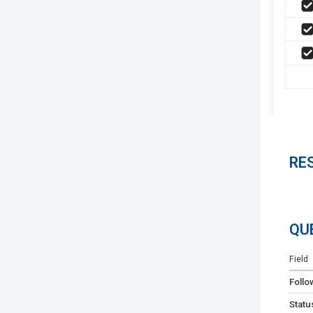
RE
QU
Field
Follo
Statu