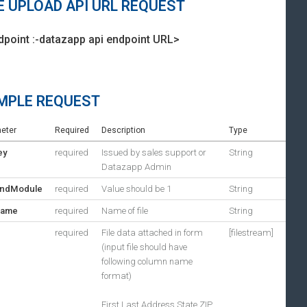
E UPLOAD API URL REQUEST
dpoint :-datazapp api endpoint URL>
MPLE REQUEST
eter
Required
Description
Type
ey
required
Issued by sales support or
String
Datazapp Admin
ndModule
required
Value should be 1
String
Name
required
Name of file
String
required
File data attached in form
[filestream]
(input file should have
following column name
format)
First,Last,Address,State,ZIP