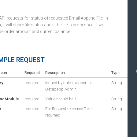
API requests for status of requested Email Append File. In
, it will share file status and if the file is processed, it will
de order amount and current balance.
MPLE REQUEST
eter
Required
Description
Type
ey
required
Issued by sales support or
String
Datazapp Admin
ndModule
required
Value should be 1
String
n
required
File Request reference Token
String
returned