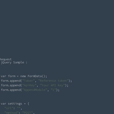
Request
jQuery Sample : 

var form = new FormData();

form.append(
"Token"
, 
"Reference token"
);

form.append(
"ApiKey"
, 
"Your API Key"
);

form.append(
"AppendModule"
, 
"1"
);

var settings = {

"url"
: 
"
"
,

"method"
: 
"POST"
,
