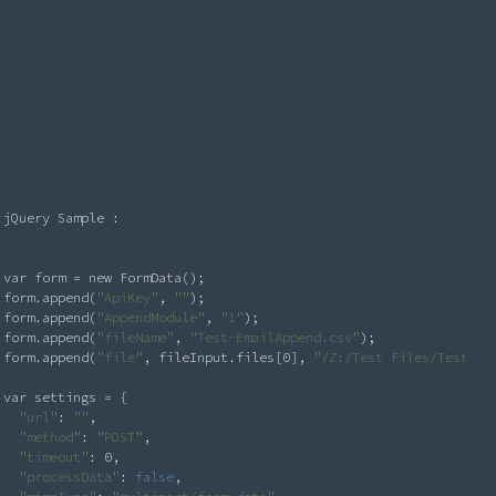
Request
jQuery Sample : 

var form = new FormData();

form.append(
"ApiKey"
, 
"
"
);

form.append(
"AppendModule"
, 
"1"
);

form.append(
"fileName"
, 
"Test-EmailAppend.csv"
);

form.append(
"file"
, fileInput.files[0], 
"/Z:/Test Files/Test-Em
var settings = {

"url"
: 
"
"
,

"method"
: 
"POST"
,

"timeout"
: 0,

"processData"
: 
false
,
