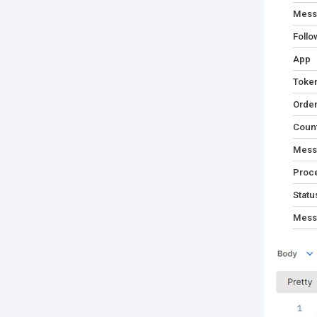
Mess
Follo
App
Toke
Orde
Coun
Mess
Proc
Statu
Mess