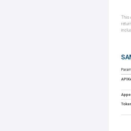
This 
return
inclu
SA
Param
APIK
Appe
Toke